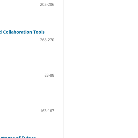
202-206
 Collaboration Tools
268-270
83-88
163-167
petence of Future