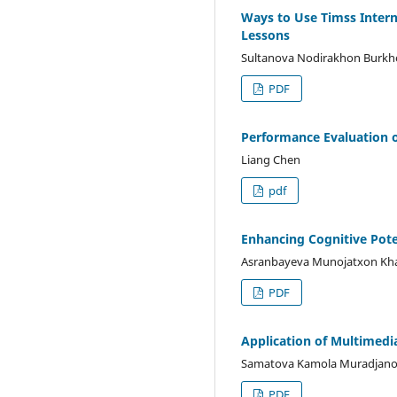
Ways to Use Timss Intern
Lessons
Sultanova Nodirakhon Burkh
PDF
Performance Evaluation o
Liang Chen
pdf
Enhancing Cognitive Poten
Asranbayeva Munojatxon Kh
PDF
Application of Multimedi
Samatova Kamola Muradjan
PDF