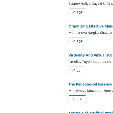
Safarov Holiyar Sayyid Safar
PDF
Organizing Effective Man
Mannanova Nargiza Khaydar
PDF
Virtuality And Virtualistic
Ismoilov Tuychi Jabbarovich
pdf
The Pedagogical Essence 
Mirazimova Muxabbat Norm
PDF
The Role of Artificial In