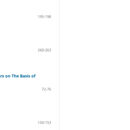
195-198
260-263
s on The Basis of
72-76
150-153