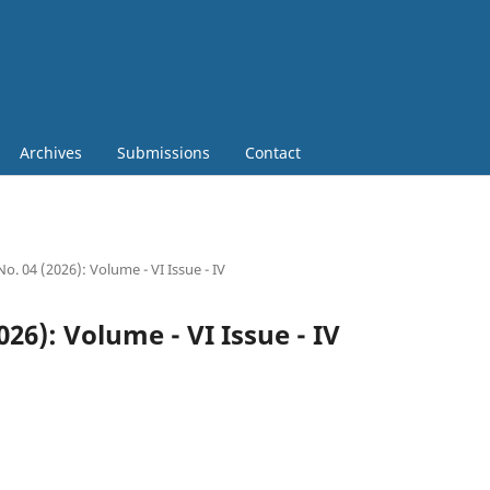
Archives
Submissions
Contact
No. 04 (2026): Volume - VI Issue - IV
2026): Volume - VI Issue - IV