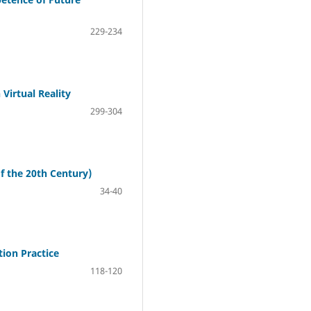
229-234
Virtual Reality
299-304
of the 20th Century)
34-40
tion Practice
118-120