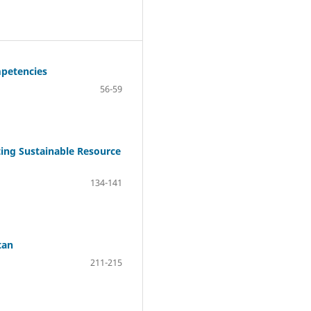
mpetencies
56-59
ting Sustainable Resource
134-141
tan
211-215