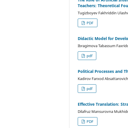
Teachers: Theoretical F
Tugizboyev Fakhriddin Ulash
PDF
Didactic Model for Devel
Ibragimova Tabassum Faxridd
pdf
Political Processes and T
Kadirov Farxod Absattarovic
pdf
Effective Translation: St
Dilafruz Mansurovna Mukhid
PDF