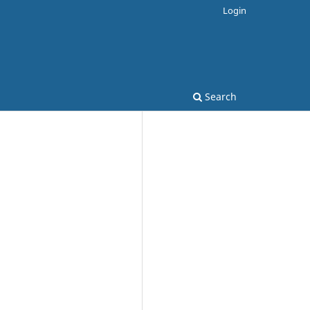
Login
Search