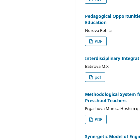
Pedagogical Opportunitie
Education
Nurova Rohila
PDF
Interdisciplinary Integr
Batirova M.X
pdf
Methodological System f
Preschool Teachers
Ergashova Munisa Hoshim qi
PDF
Synergetic Model of Engi