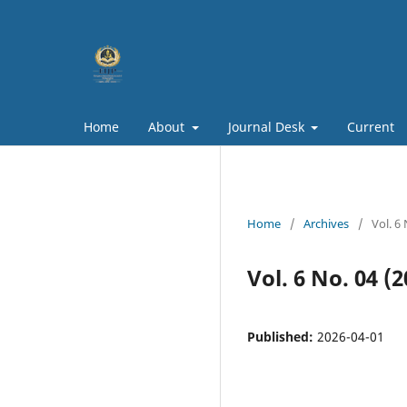
Home
About
Journal Desk
Current
Home
/
Archives
/
Vol. 6 
Vol. 6 No. 04 (
Published:
2026-04-01