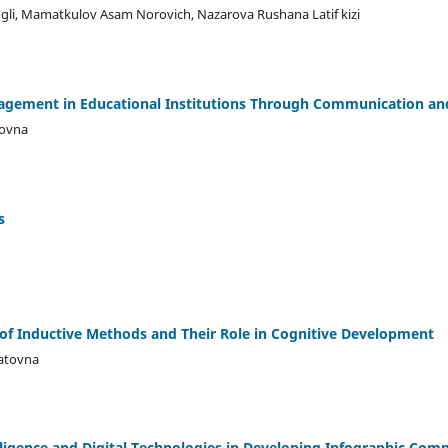
 ugli, Mamatkulov Asam Norovich, Nazarova Rushana Latif kizi
agement in Educational Institutions Through Communication and
ovna
s
of Inductive Methods and Their Role in Cognitive Development
atovna
telligence and Digital Technologies in Developing Infographic Com