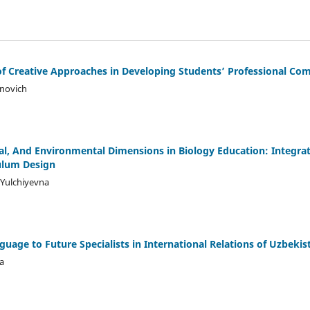
of Creative Approaches in Developing Students’ Professional Co
novich
al, And Environmental Dimensions in Biology Education: Integra
ulum Design
Yulchiyevna
uage to Future Specialists in International Relations of Uzbekis
a