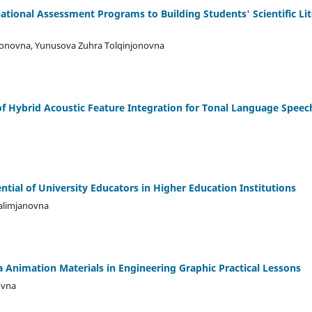
ational Assessment Programs to Building Students' Scientific Li
onovna, Yunusova Zuhra Tolqinjonovna
f Hybrid Acoustic Feature Integration for Tonal Language Spee
tial of University Educators in Higher Education Institutions
alimjanovna
a Animation Materials in Engineering Graphic Practical Lessons
ovna