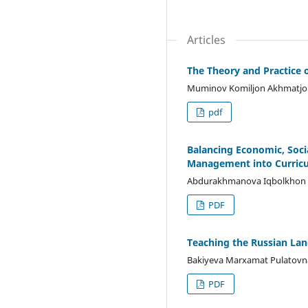
Articles
The Theory and Practice 
Muminov Komiljon Akhmatjo
pdf
Balancing Economic, Soci
Management into Curric
Abdurakhmanova Iqbolkhon 
PDF
Teaching the Russian Lang
Bakiyeva Marxamat Pulatovn
PDF