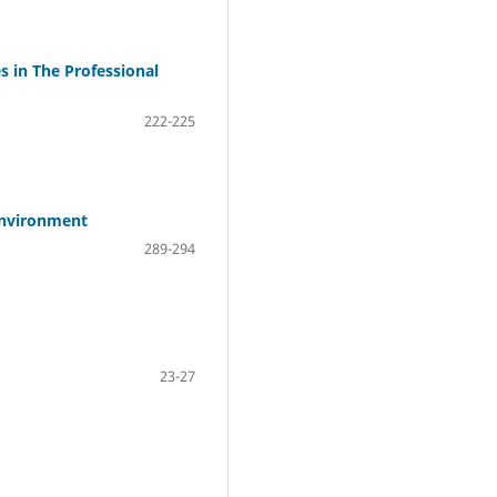
s in The Professional
222-225
 Environment
289-294
23-27