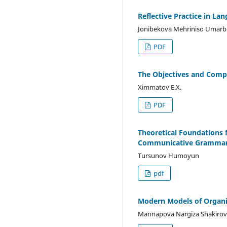
Reflective Practice in La
Jonibekova Mehriniso Umarbe
PDF
The Objectives and Comp
Ximmatov E.X.
PDF
Theoretical Foundations 
Communicative Gramma
Tursunov Humoyun
pdf
Modern Models of Organi
Mannapova Nargiza Shakiro