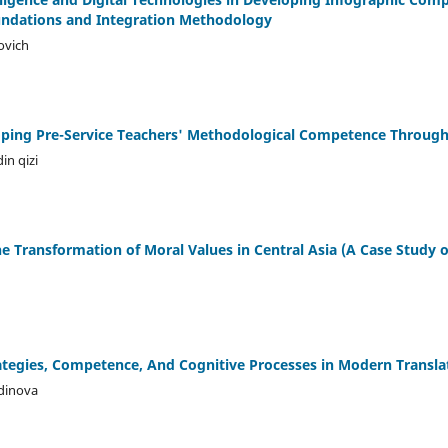
oundations and Integration Methodology
ovich
oping Pre-Service Teachers' Methodological Competence Through 
in qizi
he Transformation of Moral Values in Central Asia (A Case Study 
h
rategies, Competence, And Cognitive Processes in Modern Transla
dinova