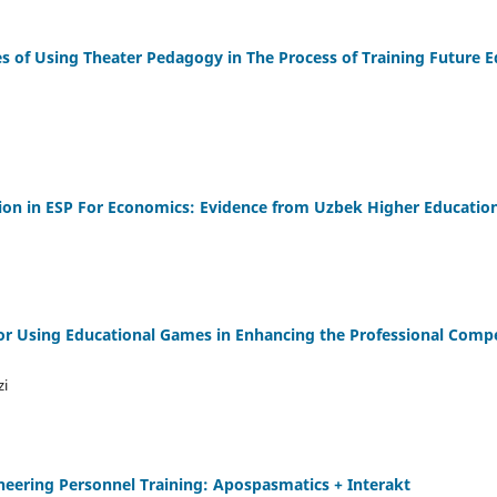
s of Using Theater Pedagogy in The Process of Training Future E
ation in ESP For Economics: Evidence from Uzbek Higher Educatio
or Using Educational Games in Enhancing the Professional Comp
zi
neering Personnel Training: Apospasmatics + Interakt