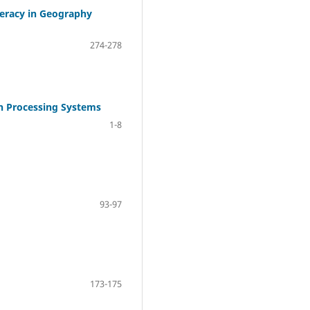
teracy in Geography
274-278
ch Processing Systems
1-8
93-97
173-175