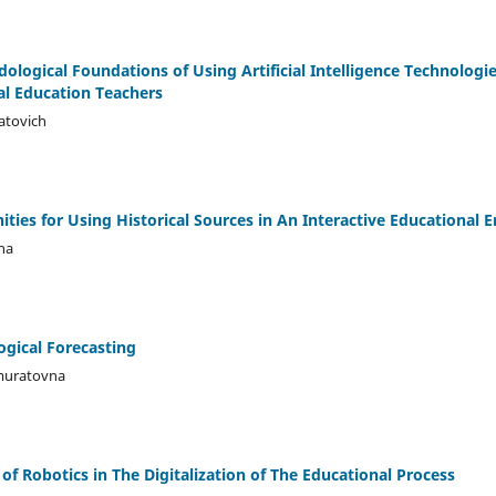
logical Foundations of Using Artificial Intelligence Technologie
al Education Teachers
atovich
ties for Using Historical Sources in An Interactive Educational
na
ogical Forecasting
muratovna
f Robotics in The Digitalization of The Educational Process