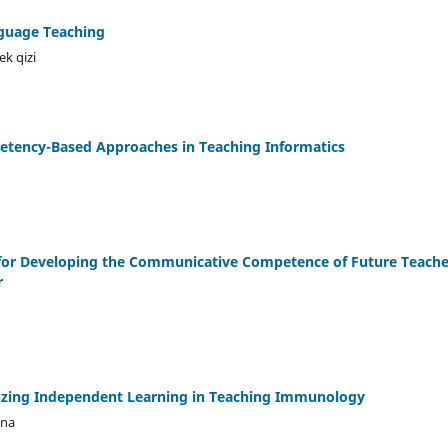
nguage Teaching
k qizi
etency-Based Approaches in Teaching Informatics
for Developing the Communicative Competence of Future Teacher
r
zing Independent Learning in Teaching Immunology
vna