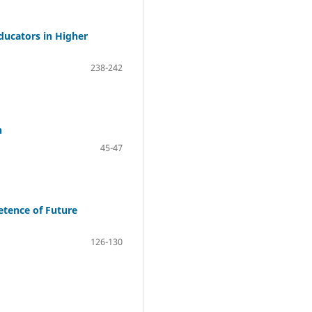
ducators in Higher
238-242
n
45-47
etence of Future
126-130