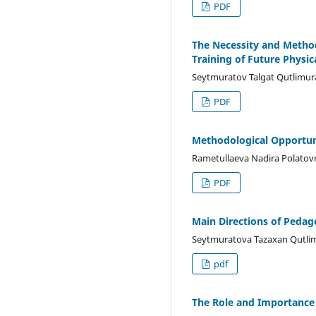
PDF
The Necessity and Methodo
Training of Future Physic
Seytmuratov Talgat Qutlimur
PDF
Methodological Opportuni
Rametullaeva Nadira Polatov
PDF
Main Directions of Pedag
Seytmuratova Tazaxan Qutli
pdf
The Role and Importance o