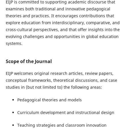
EIJP is committed to supporting academic discourse that
examines both traditional and innovative pedagogical
theories and practices. It encourages contributions that
explore education from interdisciplinary, comparative, and
cross-cultural perspectives, and that offer insights into the
evolving challenges and opportunities in global education
systems.
Scope of the Journal
EIJP welcomes original research articles, review papers,
conceptual frameworks, theoretical discussions, and case
studies in (but not limited to) the following areas:
Pedagogical theories and models
Curriculum development and instructional design
Teaching strategies and classroom innovation