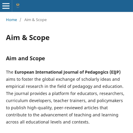
Home
/
Aim & Scope
Aim & Scope
Aim and Scope
The
European International Journal of Pedagogics (EIJP)
aims to foster the global exchange of scholarly ideas and
empirical research in the field of pedagogy and education.
The journal provides a platform for educators, researchers,
curriculum developers, teacher trainers, and policymakers
to publish high-quality, peer-reviewed articles that
contribute to the advancement of teaching and learning
across all educational levels and contexts.