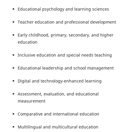
Educational psychology and learning sciences
Teacher education and professional development
Early childhood, primary, secondary, and higher
education
Inclusive education and special needs teaching
Educational leadership and school management
Digital and technology-enhanced learning
Assessment, evaluation, and educational
measurement
Comparative and international education
Multilingual and multicultural education