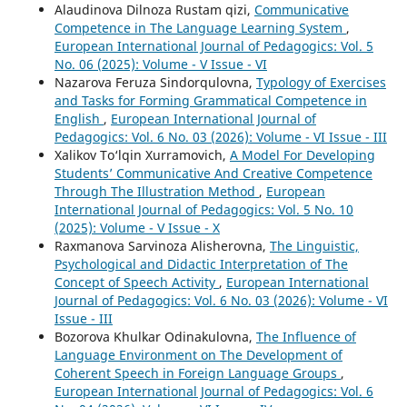
Alaudinova Dilnoza Rustam qizi,
Communicative
Competence in The Language Learning System
,
European International Journal of Pedagogics: Vol. 5
No. 06 (2025): Volume - V Issue - VI
Nazarova Feruza Sindorqulovna,
Typology of Exercises
and Tasks for Forming Grammatical Competence in
English
,
European International Journal of
Pedagogics: Vol. 6 No. 03 (2026): Volume - VI Issue - III
Xalikov To‘lqin Xurramovich,
A Model For Developing
Students’ Communicative And Creative Competence
Through The Illustration Method
,
European
International Journal of Pedagogics: Vol. 5 No. 10
(2025): Volume - V Issue - X
Raxmanova Sarvinoza Alisherovna,
The Linguistic,
Psychological and Didactic Interpretation of The
Concept of Speech Activity
,
European International
Journal of Pedagogics: Vol. 6 No. 03 (2026): Volume - VI
Issue - III
Bozorova Khulkar Odinakulovna,
The Influence of
Language Environment on The Development of
Coherent Speech in Foreign Language Groups
,
European International Journal of Pedagogics: Vol. 6