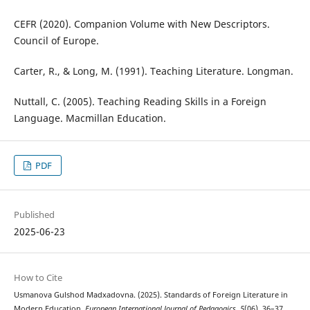
CEFR (2020). Companion Volume with New Descriptors.
Council of Europe.
Carter, R., & Long, M. (1991). Teaching Literature. Longman.
Nuttall, C. (2005). Teaching Reading Skills in a Foreign
Language. Macmillan Education.
PDF
Published
2025-06-23
How to Cite
Usmanova Gulshod Madxadovna. (2025). Standards of Foreign Literature in
Modern Education.
European International Journal of Pedagogics
,
5
(06), 36–37.