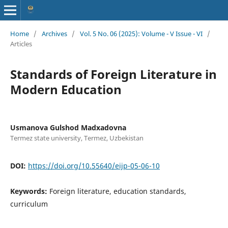
Home
/
Archives
/
Vol. 5 No. 06 (2025): Volume - V Issue - VI
/
Articles
Standards of Foreign Literature in
Modern Education
Usmanova Gulshod Madxadovna
Termez state university, Termez, Uzbekistan
DOI:
https://doi.org/10.55640/eijp-05-06-10
Keywords:
Foreign literature, education standards,
curriculum