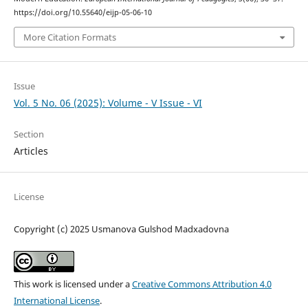
https://doi.org/10.55640/eijp-05-06-10
More Citation Formats
Issue
Vol. 5 No. 06 (2025): Volume - V Issue - VI
Section
Articles
License
Copyright (c) 2025 Usmanova Gulshod Madxadovna
This work is licensed under a
Creative Commons Attribution 4.0
International License
.