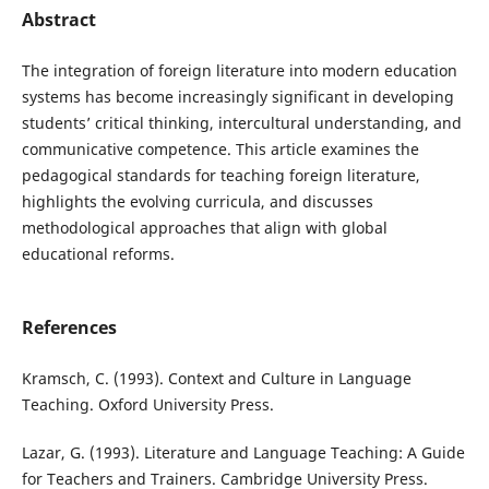
Abstract
The integration of foreign literature into modern education
systems has become increasingly significant in developing
students’ critical thinking, intercultural understanding, and
communicative competence. This article examines the
pedagogical standards for teaching foreign literature,
highlights the evolving curricula, and discusses
methodological approaches that align with global
educational reforms.
References
Kramsch, C. (1993). Context and Culture in Language
Teaching. Oxford University Press.
Lazar, G. (1993). Literature and Language Teaching: A Guide
for Teachers and Trainers. Cambridge University Press.