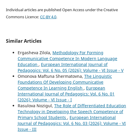
Individual articles are published Open Access under the Creative
Commons Licence:
CC-BY 4.0
.
Similar Articles
Ergasheva Zilola,
Methodology For Forming
Communicative Competence In Modern Language
Education
,
European International Journal of
Pedagogics: Vol. 6 No. 05 (2026): Volume - VI Issue - V
Omonova Maftuna Shermatovna,
The Linguistic
Foundations Of Developing Communicative
Competence In Learning English
,
European
International Journal of Pedagogics: Vol. 6 No. 01
(2026): Volume - VI Issue - I
Rasulova Nozigul,
The Role of Differentiated Education
Technology in Developing the Speech Competence of
Primary School Students
,
European International
Journal of Pedagogics: Vol. 6 No. 03 (2026): Volume - VI
Issue - III