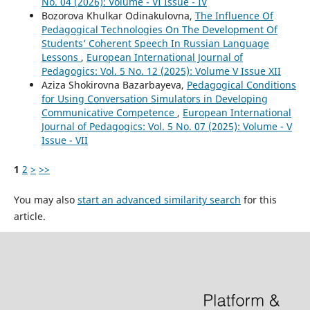
No. 04 (2026): Volume - VI Issue - IV
Bozorova Khulkar Odinakulovna,
The Influence Of
Pedagogical Technologies On The Development Of
Students’ Coherent Speech In Russian Language
Lessons
,
European International Journal of
Pedagogics: Vol. 5 No. 12 (2025): Volume V Issue XII
Aziza Shokirovna Bazarbayeva,
Pedagogical Conditions
for Using Conversation Simulators in Developing
Communicative Competence
,
European International
Journal of Pedagogics: Vol. 5 No. 07 (2025): Volume - V
Issue - VII
1
2
>
>>
You may also
start an advanced similarity search
for this
article.