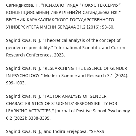
Сагиндикова, Н. "ПСИХОЛОГИЯДА “ЛОКУС ТЕКСЕРИЎ”
КОНЦЕПЦИЯСЫНЫҢ ИЗЕРТЛЕНИЎИ Сагиндикова НЖ."
ВЕСТНИК КАРАКАЛПАКСКОГО ГОСУДАРСТВЕННОГО
УНИВЕРСИТЕТА ИМЕНИ БЕРДАХА 31.2 (2016): 58-60.
Sagindikova, N. J. "Theoretical analysis of the concept of
gender responsibility." International Scientific and Current
Research Conferences. 2023.
Sagindikova, N. J. "RESEARCHING THE ESSENCE OF GENDER
IN PSYCHOLOGY." Modern Science and Research 3.1 (2024):
999-1003.
Sagindikova, N. J. "FACTOR ANALYSIS OF GENDER
CHARACTERISTICS OF STUDENTS'RESPONSIBILITY FOR
LEARNING ACTIVITIES." Journal of Positive School Psychology
6.2 (2022): 3388-3395.
Sagindikova, N. J., and Indira Erejepova. "SHAXS