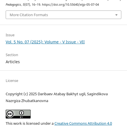
Pedagogics
,
5
(07), 16–19. https://doi.org/10.55640/eijp-05-07-04
More Citation Formats
Issue
Vol. 5 No. 07 (2025): Volume - V Issue - VII
Section
Articles
License
Copyright (c) 2025 Daribaev Atabay Bakhyt ugli, Sagindikova
Nazrgiza Zhubatkanovna
This work is licensed under a
Creative Commons Attribution 4.0