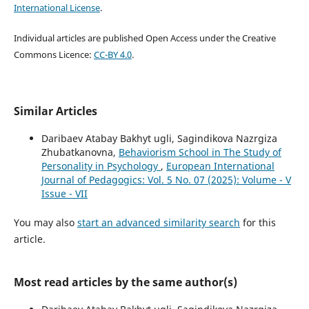
International License
.
Individual articles are published Open Access under the Creative
Commons Licence:
CC-BY 4.0
.
Similar Articles
Daribaev Atabay Bakhyt ugli, Sagindikova Nazrgiza
Zhubatkanovna,
Behaviorism School in The Study of
Personality in Psychology
,
European International
Journal of Pedagogics: Vol. 5 No. 07 (2025): Volume - V
Issue - VII
You may also
start an advanced similarity search
for this
article.
Most read articles by the same author(s)