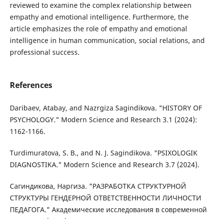
reviewed to examine the complex relationship between
empathy and emotional intelligence. Furthermore, the
article emphasizes the role of empathy and emotional
intelligence in human communication, social relations, and
professional success.
References
Daribaev, Atabay, and Nazrgiza Sagindikova. "HISTORY OF
PSYCHOLOGY." Modern Science and Research 3.1 (2024):
1162-1166.
Turdimuratova, S. B., and N. J. Sagindikova. "PSIXOLOGIK
DIAGNOSTIKA." Modern Science and Research 3.7 (2024).
Сагиндикова, Наргиза. "РАЗРАБОТКА СТРУКТУРНОЙ
СТРУКТУРЫ ГЕНДЕРНОЙ ОТВЕТСТВЕННОСТИ ЛИЧНОСТИ
ПЕДАГОГА." Академические исследования в современной