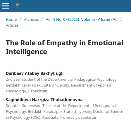
Home
/
Archives
/
Vol. 5 No. 07 (2025): Volume - V Issue - VII
/
Articles
The Role of Empathy in Emotional
Intelligence
Daribaev Atabay Bakhyt ugli
2nd year student of the Department of Pedagogical Psychology,
Berdakh Karakalpak State University, Department of Applied
Psychology, Uzbekistan
Sagindikova Nazrgiza Zhubatkanovna
Scientific Supervisor, Teacher at the Department of Pedagogical
Psychology, Berdakh Karakalpak State University, Doctor of Science
in Psychology (DSc), Associate Professor, Uzbekistan