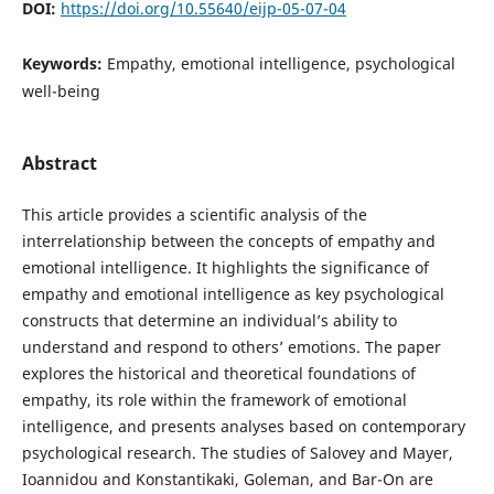
DOI:
https://doi.org/10.55640/eijp-05-07-04
Keywords:
Empathy, emotional intelligence, psychological
well-being
Abstract
This article provides a scientific analysis of the
interrelationship between the concepts of empathy and
emotional intelligence. It highlights the significance of
empathy and emotional intelligence as key psychological
constructs that determine an individual’s ability to
understand and respond to others’ emotions. The paper
explores the historical and theoretical foundations of
empathy, its role within the framework of emotional
intelligence, and presents analyses based on contemporary
psychological research. The studies of Salovey and Mayer,
Ioannidou and Konstantikaki, Goleman, and Bar-On are