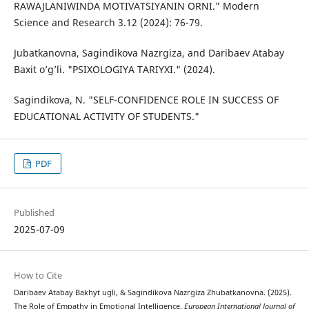
RAWAJLANIWINDA MOTIVATSIYANIN ORNI." Modern
Science and Research 3.12 (2024): 76-79.
Jubatkanovna, Sagindikova Nazrgiza, and Daribaev Atabay
Baxit o’g’li. "PSIXOLOGIYA TARIYXI." (2024).
Sagindikova, N. "SELF-CONFIDENCE ROLE IN SUCCESS OF
EDUCATIONAL ACTIVITY OF STUDENTS."
PDF
Published
2025-07-09
How to Cite
Daribaev Atabay Bakhyt ugli, & Sagindikova Nazrgiza Zhubatkanovna. (2025).
The Role of Empathy in Emotional Intelligence.
European International Journal of