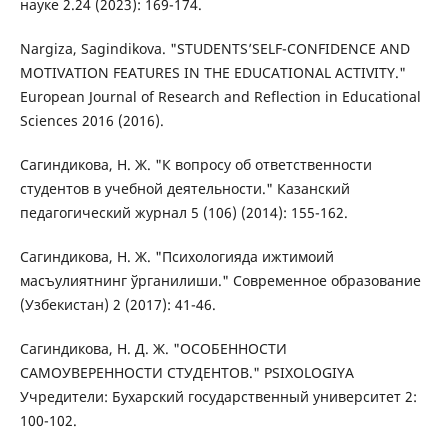
науке 2.24 (2023): 169-174.
Nargiza, Sagindikova. "STUDENTS’SELF-CONFIDENCE AND
MOTIVATION FEATURES IN THE EDUCATIONAL ACTIVITY."
European Journal of Research and Reflection in Educational
Sciences 2016 (2016).
Сагиндикова, Н. Ж. "К вопросу об ответственности
студентов в учебной деятельности." Казанский
педагогический журнал 5 (106) (2014): 155-162.
Сагиндикова, Н. Ж. "Психологияда ижтимоий
масъулиятнинг ўрганилиши." Современное образование
(Узбекистан) 2 (2017): 41-46.
Сагиндикова, Н. Д. Ж. "ОСОБЕННОСТИ
САМОУВЕРЕННОСТИ СТУДЕНТОВ." PSIXOLOGIYA
Учредители: Бухарский государственный университет 2:
100-102.