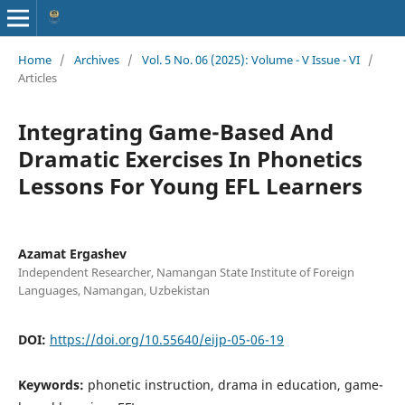
Home
/
Archives
/
Vol. 5 No. 06 (2025): Volume - V Issue - VI
/
Articles
Integrating Game-Based And
Dramatic Exercises In Phonetics
Lessons For Young EFL Learners
Azamat Ergashev
Independent Researcher, Namangan State Institute of Foreign
Languages, Namangan, Uzbekistan
DOI:
https://doi.org/10.55640/eijp-05-06-19
Keywords:
phonetic instruction, drama in education, game-