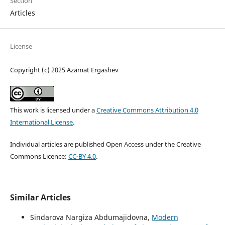
Section
Articles
License
Copyright (c) 2025 Azamat Ergashev
This work is licensed under a
Creative Commons Attribution 4.0
International License
.
Individual articles are published Open Access under the Creative
Commons Licence:
CC-BY 4.0
.
Similar Articles
Sindarova Nargiza Abdumajidovna,
Modern