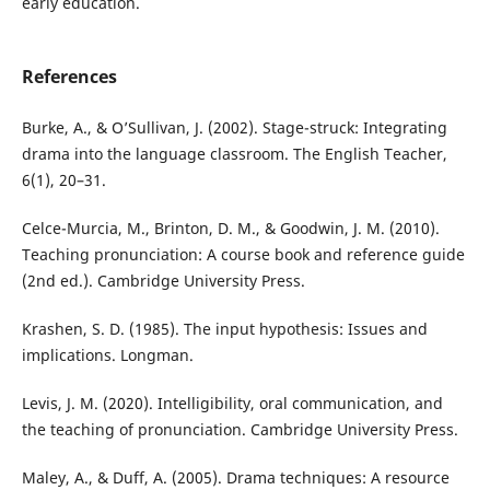
early education.
References
Burke, A., & O’Sullivan, J. (2002). Stage-struck: Integrating
drama into the language classroom. The English Teacher,
6(1), 20–31.
Celce-Murcia, M., Brinton, D. M., & Goodwin, J. M. (2010).
Teaching pronunciation: A course book and reference guide
(2nd ed.). Cambridge University Press.
Krashen, S. D. (1985). The input hypothesis: Issues and
implications. Longman.
Levis, J. M. (2020). Intelligibility, oral communication, and
the teaching of pronunciation. Cambridge University Press.
Maley, A., & Duff, A. (2005). Drama techniques: A resource