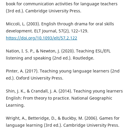
book for communication activities for language teachers
(3rd ed.). Cambridge University Press.
Miccoli, L. (2003). English through drama for oral skills
development. ELT Journal, 57(2), 122–129.
https://doi.org/10.1093/elt/57.2.122
Nation, I. S. P., & Newton, J. (2020). Teaching ESL/EFL
listening and speaking (2nd ed.). Routledge.
Pinter, A. (2017). Teaching young language learners (2nd
ed.). Oxford University Press.
Shin, J. K., & Crandall, J. A. (2014). Teaching young learners
English: From theory to practice. National Geographic
Learning.
Wright, A., Betteridge, D., & Buckby, M. (2006). Games for
language learning (3rd ed.). Cambridge University Press.