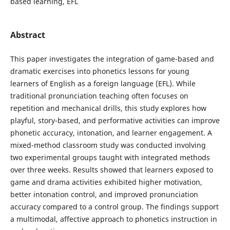
based learning, EFL
Abstract
This paper investigates the integration of game-based and
dramatic exercises into phonetics lessons for young
learners of English as a foreign language (EFL). While
traditional pronunciation teaching often focuses on
repetition and mechanical drills, this study explores how
playful, story-based, and performative activities can improve
phonetic accuracy, intonation, and learner engagement. A
mixed-method classroom study was conducted involving
two experimental groups taught with integrated methods
over three weeks. Results showed that learners exposed to
game and drama activities exhibited higher motivation,
better intonation control, and improved pronunciation
accuracy compared to a control group. The findings support
a multimodal, affective approach to phonetics instruction in