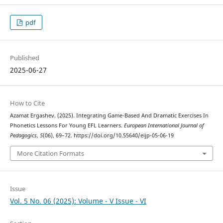
pdf
Published
2025-06-27
How to Cite
Azamat Ergashev. (2025). Integrating Game-Based And Dramatic Exercises In
Phonetics Lessons For Young EFL Learners.
European International Journal of
Pedagogics
,
5
(06), 69–72. https://doi.org/10.55640/eijp-05-06-19
More Citation Formats
Issue
Vol. 5 No. 06 (2025): Volume - V Issue - VI