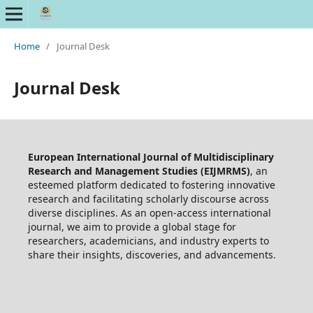
Home
/
Journal Desk
Journal Desk
European International Journal of Multidisciplinary
Research and Management Studies (EIJMRMS)
, an
esteemed platform dedicated to fostering innovative
research and facilitating scholarly discourse across
diverse disciplines. As an open-access international
journal, we aim to provide a global stage for
researchers, academicians, and industry experts to
share their insights, discoveries, and advancements.