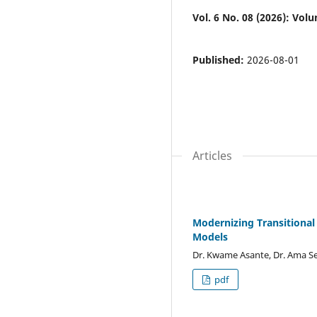
Vol. 6 No. 08 (2026): Volum
Published:
2026-08-01
Articles
Modernizing Transitional
Models
Dr. Kwame Asante, Dr. Ama 
pdf