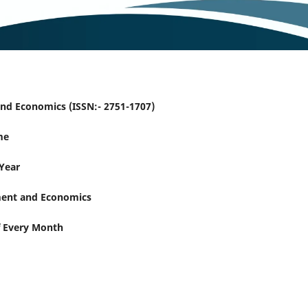
nd Economics (ISSN:- 2751-1707)
me
 Year
ent and Economics
f Every Month