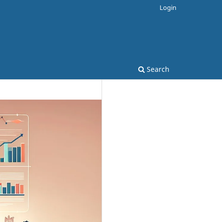
Login
Search