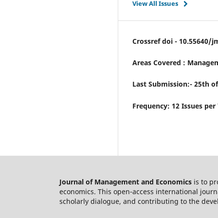
View All Issues
Crossref doi - 10.55640/j
Areas Covered : Managem
Last Submission:- 25th o
Frequency: 12 Issues per
Journal of Management and Economics
is to p
economics. This open-access international journ
scholarly dialogue, and contributing to the deve