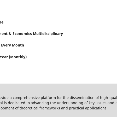
me
ent & Economics Multidisciplinary
f Every Month
 Year (Monthly)
rovide a comprehensive platform for the dissemination of high-qua
al is dedicated to advancing the understanding of key issues and e
lopment of theoretical frameworks and practical applications.