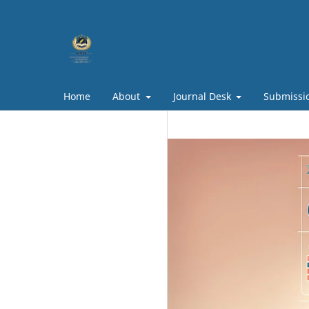
Home
About
Journal Desk
Submissi