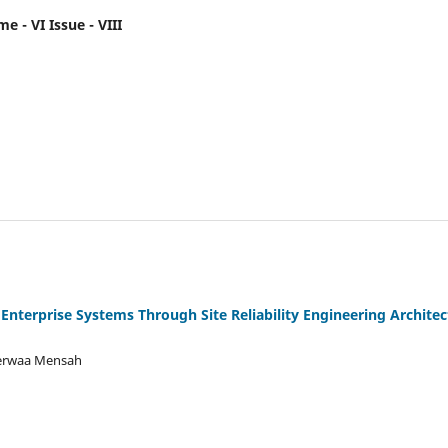
e - VI Issue - VIII
 Enterprise Systems Through Site Reliability Engineering Archite
Serwaa Mensah