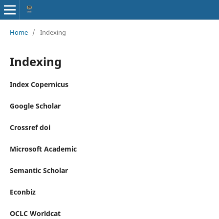
Home
/
Indexing
Indexing
Index Copernicus
Google Scholar
Crossref doi
Microsoft Academic
Semantic Scholar
Econbiz
OCLC Worldcat