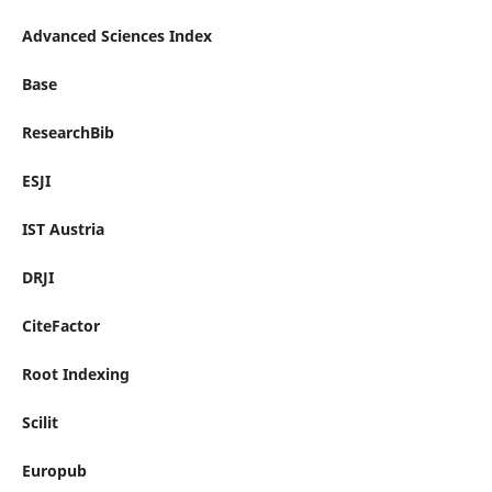
Advanced Sciences Index
Base
ResearchBib
ESJI
IST Austria
DRJI
CiteFactor
Root Indexing
Scilit
Europub