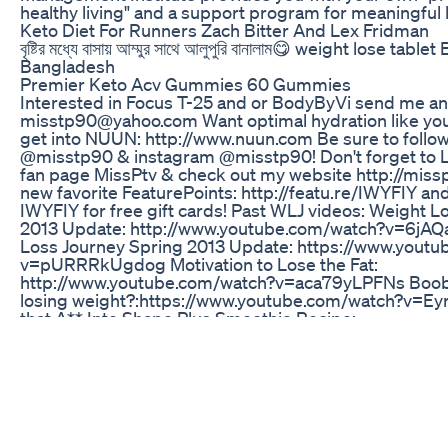
healthy living" and a support program for meaningful l
Keto Diet For Runners Zach Bitter And Lex Fridman
বৃষ্টির মধ্যে বাসায় আম্মুর সাথে আলুপুরি বানালাম😋 weight lose tab
Bangladesh
Premier Keto Acv Gummies 60 Gummies
Interested in Focus T-25 and or BodyByVi send me an
misstp90@yahoo.com Want optimal hydration like you 
get into NUUN: http://www.nuun.com Be sure to follow
@misstp90 & instagram @misstp90! Don't forget to
fan page MissPtv & check out my website http://miss
new favorite FeaturePoints: ‪http://featu.re/IWYFIY an
IWYFIY for free gift cards! Past WLJ videos: Weight Lo
2013 Update: http://www.youtube.com/watch?v=6jA
Loss Journey Spring 2013 Update: https://www.yout
v=pURRRkUgdog Motivation to Lose the Fat:
http://www.youtube.com/watch?v=aca79yLPFNs Boobi
losing weight?:https://www.youtube.com/watch?v=E
that A** Into Shape Plus Smoothie Recipe:
https://www.youtube.com/watch?v=zwZwcisUHuw Juici
good: https://www.youtube.com/watch?v=nZk2-rJ6nn
Bar Shake: https://www.youtube.com/watch?v=1jZ0
Rebel Wilson Opens Up On Weight Loss Journey Says
Eater Videos Video
For the best supplements on the market https://ekko
ref=obrien code: OB for discount and if you want to w