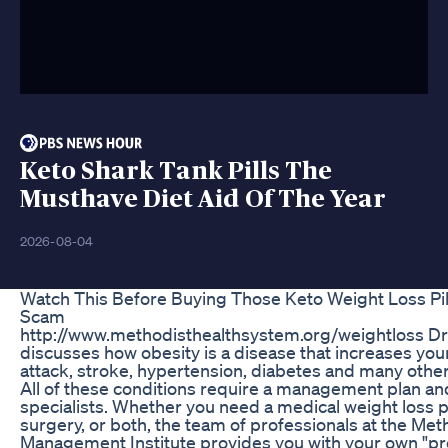
Keto Shark Tank Pills The
Musthave Diet Aid Of The Year
2026-08-04
Watch This Before Buying Those Keto Weight Loss Pill
Scam
http://www.methodisthealthsystem.org/weightloss Dr. 
discusses how obesity is a disease that increases your
attack, stroke, hypertension, diabetes and many othe
All of these conditions require a management plan an
specialists. Whether you need a medical weight loss p
surgery, or both, the team of professionals at the Me
Management Institute provides you with your own "pre