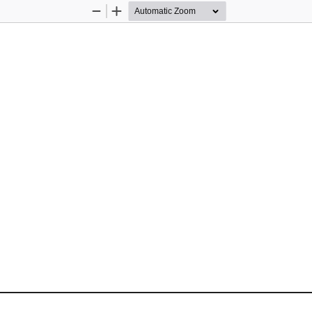
Zoom
Zoom
Out
In