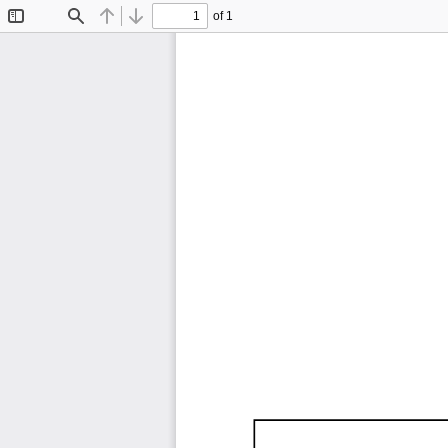
of 1
Toggle
Find
Previous
Next
Sidebar