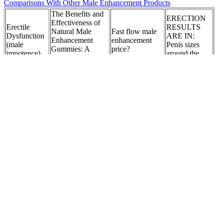
Comparisons With Other Male Enhancement Products
The Benefits and
ERECTION
Effectiveness of
Erectile
RESULTS
Natural Male
Fast flow male
Dysfunction
ARE IN:
Enhancement
enhancement
(male
Penis sizes
Gummies: A
price?
impotence)
around the
Comprehensive
globe revealed
Review (fgMHm)
Sublingual
Can a penis pump
Can Sex
Who or what
tablets for
be used to treat
Increase
is Maverick
male
Peyronie’s
Testosterone
Male
enhancement
Disease?
Levels?
Enhancement?
supplier
Silverback
Cis Women Are
What
Are there side
Male
Taking
medications are
effects to
Enhancement
Testosterone Now.
used during
GetUP Male
Drink [For
This T-Boy Has
Testosterone
Enhancement
Sex] - TamiT
Some Insight on
Replacement
Gummies?
– IT
That
Therapy?
How Long Does
Top Options
ExtenZe Take to
Is there
Of Best Over
What Are The
Work?
science behind
The Counter
Causes Of Dry
Exploring the
horse salt male
Sexual
Skin On The
Science Behind