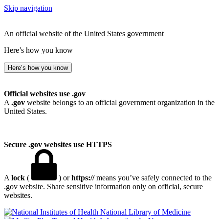
Skip navigation
An official website of the United States government
Here’s how you know
Here’s how you know
Official websites use .gov
A
.gov
website belongs to an official government organization in the
United States.
Secure .gov websites use HTTPS
A
lock
(
) or
https://
means you’ve safely connected to the
.gov website. Share sensitive information only on official, secure
websites.
National Library of Medicine