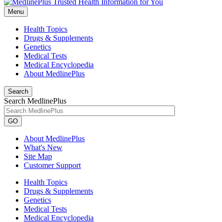
Menu
Health Topics
Drugs & Supplements
Genetics
Medical Tests
Medical Encyclopedia
About MedlinePlus
Search
Search MedlinePlus
GO
About MedlinePlus
What's New
Site Map
Customer Support
Health Topics
Drugs & Supplements
Genetics
Medical Tests
Medical Encyclopedia