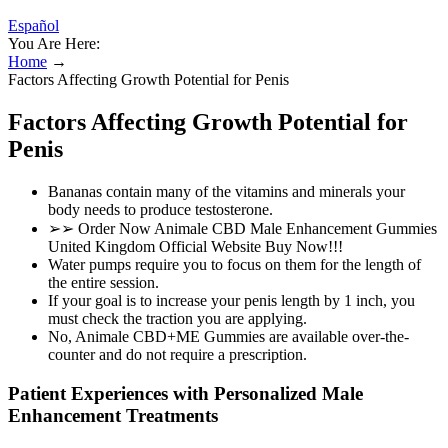
Español
You Are Here:
Home
→
Factors Affecting Growth Potential for Penis
Factors Affecting Growth Potential for
Penis
Bananas contain many of the vitamins and minerals your
body needs to produce testosterone.
➢➢ Order Now Animale CBD Male Enhancement Gummies
United Kingdom Official Website Buy Now!!!
Water pumps require you to focus on them for the length of
the entire session.
If your goal is to increase your penis length by 1 inch, you
must check the traction you are applying.
No, Animale CBD+ME Gummies are available over-the-
counter and do not require a prescription.
Patient Experiences with Personalized Male
Enhancement Treatments