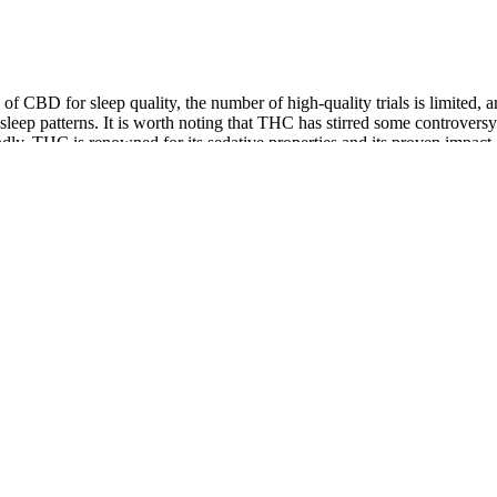
ts of CBD for sleep quality, the number of high-quality trials is limit
ep patterns. It is worth noting that THC has stirred some controversy w
dly, THC is renowned for its sedative properties and its proven impact on
inoid system (ECS) plays a significant role in regulating sleep and your
 that it meets your standards for quality and safety.
your best, these D8 + CBN gummies are the way to go.
CBD oil for pain management is the source of the CBD.
ct—whether it features CBD, Delta-8, or functional mushrooms—is p
 I comment. When I first purchased CWhemp, I was not sure if I w
ntage, but I must at least not miss out on the product! I too am b
 - 25 mg each (Hybrid)
nd guidelines for carrying CBD products, including gummies, on flights.
 legal ramifications of traveling with THC gummies is essential. It’s 