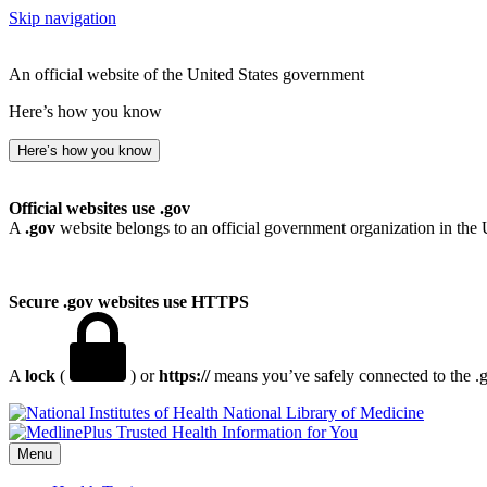
Skip navigation
An official website of the United States government
Here’s how you know
Here’s how you know
Official websites use .gov
A
.gov
website belongs to an official government organization in the 
Secure .gov websites use HTTPS
A
lock
(
) or
https://
means you’ve safely connected to the .go
National Library of Medicine
Menu