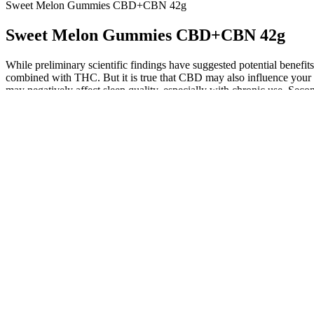
Sweet Melon Gummies CBD+CBN 42g
Sweet Melon Gummies CBD+CBN 42g
While preliminary scientific findings have suggested potential benefi
combined with THC. But it is true that CBD may also influence your sle
may negatively affect sleep quality, especially with chronic use. Secon
increase the duration of the deep sleep phase. Firstly, the endocannab
Before purchasing a CBD oil, review the product’s COA to ensure
But, if you’re looking for something to simply help you feel 
One of the most critical factors to consider when choosing a 
Brands that test monthly catch variations before you do.
Our hemp is grown in Colorado, and every Happy Hemp produ
Save my name and email in this browser for the next time
my cash. Maybe I am missing on figuring out some extra adva
so many people are after it.
Enjoy 625 mg Balance 1:1 Live Rosin Delta 9 THC/CBD Gummies
The Transportation Security Administration (TSA) has specific rules a
legal implications when traveling with THC gummies. Understanding the