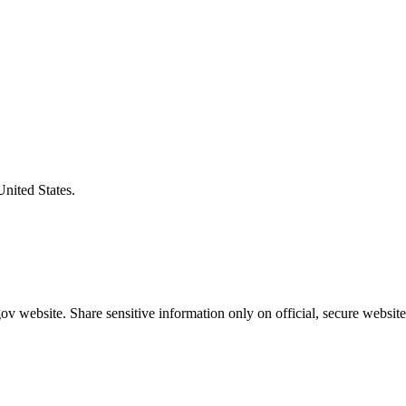
United States.
v website. Share sensitive information only on official, secure website