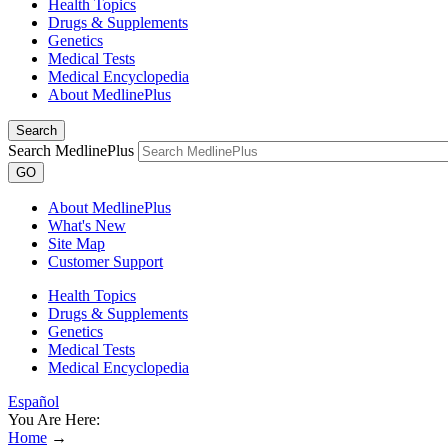
Health Topics
Drugs & Supplements
Genetics
Medical Tests
Medical Encyclopedia
About MedlinePlus
Search
Search MedlinePlus
GO
About MedlinePlus
What's New
Site Map
Customer Support
Health Topics
Drugs & Supplements
Genetics
Medical Tests
Medical Encyclopedia
Español
You Are Here:
Home
→