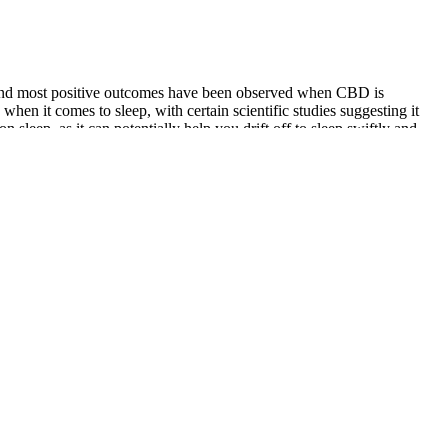
ed, and most positive outcomes have been observed when CBD is
hen it comes to sleep, with certain scientific studies suggesting it
 sleep, as it can potentially help you drift off to sleep swiftly and
 circadian rhythm.
roudly made in the USA.
as buying something worthwhile or was I just wasting away
uying it, thinking there would be something more to it that
 These factors illustrate the importance of being informed about the
wise to stay informed about the regulations of your departure and