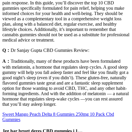
pain response. In this guide, you’ll discover the top 10 CBD
gummies specifically formulated for pain relief, helping you make
informed choices for your health and well-being. They should be
viewed as a complementary tool in a comprehensive weight loss
plan, along with a balanced diet, regular exercise, and healthy
lifestyle choices. Additionally, it’s important to remember that
cannabis gummies should not be used as a substitute for professional
medical advice or treatment.
Q：
Dr Sanjay Gupta CBD Gummies Review:
A：
Traditionally, many of these products have been formulated
with melatonin, a hormone that regulates sleep cycles. A good sleep
gummy will help you fall asleep faster and feel like you finally got a
good night’s sleep (even if you didn’t). These gluten-free, naturally
flavored gummies taste great and are a fantastic sleep supplement
option for those wanting to avoid CBD, THC, and any other habit-
forming ingredients. And with the addition of melatonin — a natural
hormone that regulates sleep-wake cycles —you can rest assured
that you’ll stay asleep longer.
Sweet Mango Peach Delta 8 Gummies 250mg 10 Pack Cbd
Gummies
Jeg har brugt deres CBD gummies i 1…