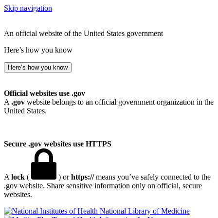
Skip navigation
An official website of the United States government
Here’s how you know
Here’s how you know
Official websites use .gov
A
.gov
website belongs to an official government organization in the
United States.
Secure .gov websites use HTTPS
A
lock
(
) or
https://
means you’ve safely connected to the
.gov website. Share sensitive information only on official, secure
websites.
National Library of Medicine