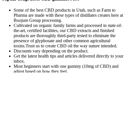
Some of the best CBD products in Utah, such as Farm to
Pharma are made with these types of distillates creates here at
Boojum Group processing.
Cultivated on organic family farms and processed in state-of-
the-art, certified facilities, our CBD extracts and finished
products are thoroughly third-party tested to eliminate the
presence of glyphosate and other common agricultural
toxins.Trust us to create CBD oil the way nature intended.
Discounts vary depending on the product.
Get the latest health tips and articles delivered directly to your
inbox.
Most beginners start with one gummy (10mg of CBD) and
adjust based on how they feel.
For another CBD gummy that will (help) put you to
sleep, Morris recommends these from the women-
founded company Winged, calling them “hands
down, one of my favorites.” Like the gummies
above, these include melatonin in addition to L-
theanine, resulting in a product that “relaxes your
mind for a restful sleep,” she says. The following
represent some f the reasons people opt for CBD
gummies over other cannabis products. So instead
of the high plant terpene profile of the full spectrum