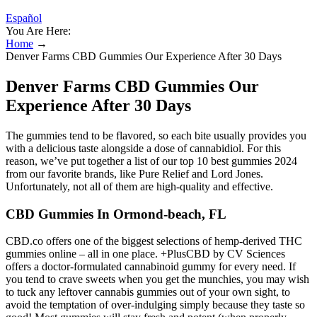
Español
You Are Here:
Home
→
Denver Farms CBD Gummies Our Experience After 30 Days
Denver Farms CBD Gummies Our
Experience After 30 Days
The gummies tend to be flavored, so each bite usually provides you
with a delicious taste alongside a dose of cannabidiol. For this
reason, we’ve put together a list of our top 10 best gummies 2024
from our favorite brands, like Pure Relief and Lord Jones.
Unfortunately, not all of them are high-quality and effective.
CBD Gummies In Ormond-beach, FL
CBD.co offers one of the biggest selections of hemp-derived THC
gummies online – all in one place. +PlusCBD by CV Sciences
offers a doctor-formulated cannabinoid gummy for every need. If
you tend to crave sweets when you get the munchies, you may wish
to tuck any leftover cannabis gummies out of your own sight, to
avoid the temptation of over-indulging simply because they taste so