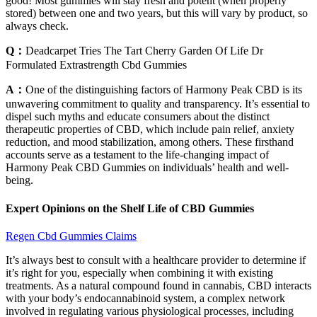
good! Most gummies will stay fresh and potent (when properly
stored) between one and two years, but this will vary by product, so
always check.
Q：
Deadcarpet Tries The Tart Cherry Garden Of Life Dr
Formulated Extrastrength Cbd Gummies
A：
One of the distinguishing factors of Harmony Peak CBD is its
unwavering commitment to quality and transparency. It’s essential to
dispel such myths and educate consumers about the distinct
therapeutic properties of CBD, which include pain relief, anxiety
reduction, and mood stabilization, among others. These firsthand
accounts serve as a testament to the life-changing impact of
Harmony Peak CBD Gummies on individuals’ health and well-
being.
Expert Opinions on the Shelf Life of CBD Gummies
Regen Cbd Gummies Claims
It’s always best to consult with a healthcare provider to determine if
it’s right for you, especially when combining it with existing
treatments. As a natural compound found in cannabis, CBD interacts
with your body’s endocannabinoid system, a complex network
involved in regulating various physiological processes, including