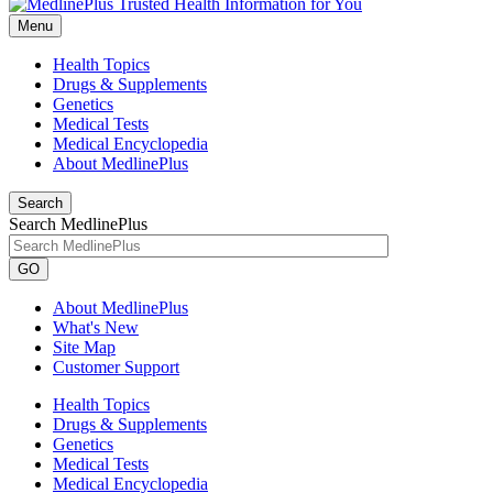
Menu
Health Topics
Drugs & Supplements
Genetics
Medical Tests
Medical Encyclopedia
About MedlinePlus
Search
Search MedlinePlus
GO
About MedlinePlus
What's New
Site Map
Customer Support
Health Topics
Drugs & Supplements
Genetics
Medical Tests
Medical Encyclopedia