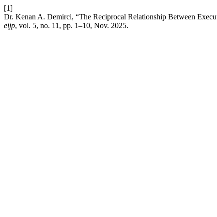
[1]
Dr. Kenan A. Demirci, “The Reciprocal Relationship Between Execu
eijp
, vol. 5, no. 11, pp. 1–10, Nov. 2025.