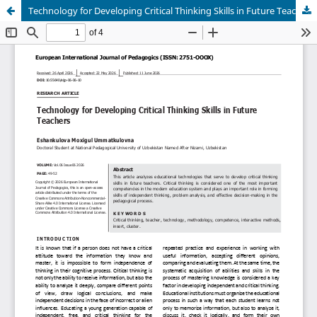
Technology for Developing Critical Thinking Skills in Future Teachers