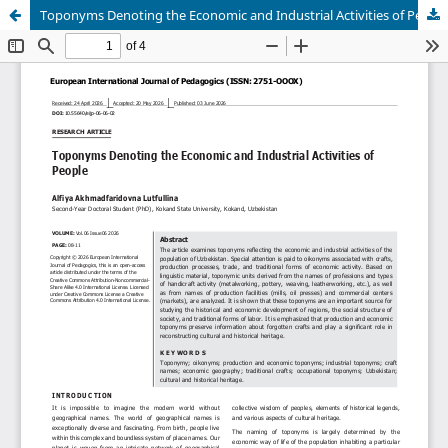
Toponyms Denoting the Economic and Industrial Activities of People